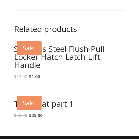
Related products
Stainless Steel Flush Pull
Sale!
Locker Hatch Latch Lift
Handle
Original
Current
$
13.00
$
1.00
price
price
was:
is:
$13.00.
$1.00.
Test boat part 1
Sale!
Original
Current
$
50.00
$
25.00
price
price
was:
is:
$50.00.
$25.00.