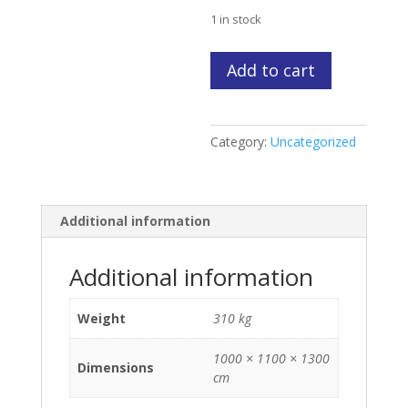
price
$3,200
is:
1 in stock
$2,500.
Sabb
Add to cart
2
JHR
inboard
Category:
Uncategorized
Marine
Diesel
Engine
(sample)
Additional information
quantity
Additional information
Weight
310 kg
1000 × 1100 × 1300
Dimensions
cm