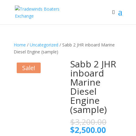
Home
/
Uncategorized
/ Sabb 2 JHR inboard Marine
Diesel Engine (sample)
Sabb 2 JHR
Sale!
inboard
Marine
Diesel
Engine
(sample)
Origina
$
3,200.00
price
Current
$
2,500.00
was: