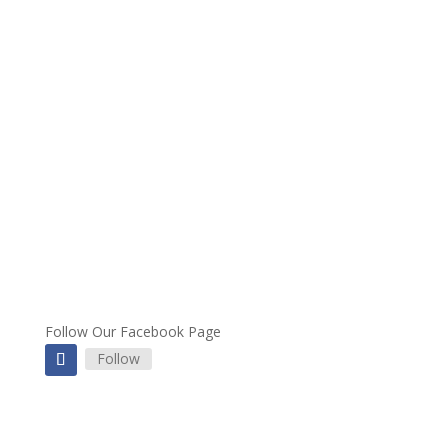
Follow Our Facebook Page
Follow