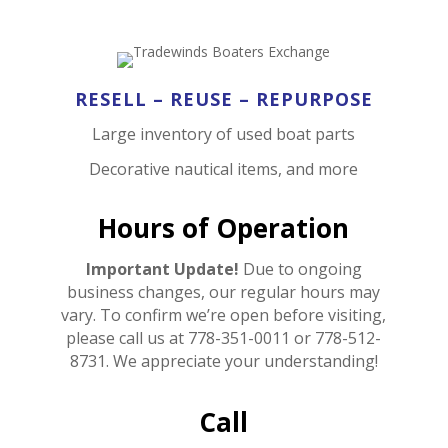
RESELL – REUSE – REPURPOSE
Large inventory of used boat parts
Decorative nautical items, and more
Hours of Operation
Important Update!
Due to ongoing
business changes, our regular hours may
vary. To confirm we’re open before visiting,
please call us at 778-351-0011 or 778-512-
8731. We appreciate your understanding!
Call