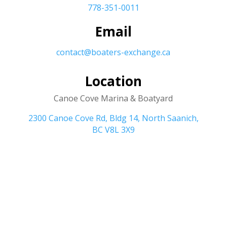
778-351-0011
Email
contact@boaters-exchange.ca
Location
Canoe Cove Marina & Boatyard
2300 Canoe Cove Rd, Bldg 14, North Saanich,
BC V8L 3X9