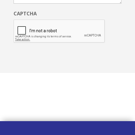
CAPTCHA