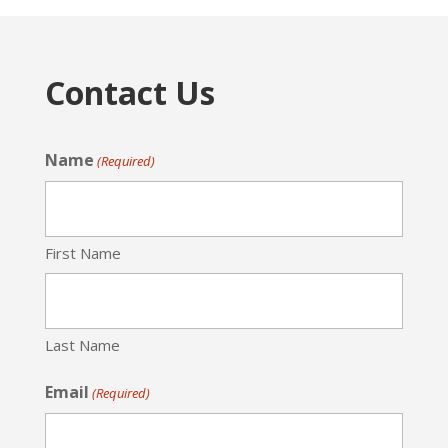
Contact Us
Name
(Required)
First Name
Last Name
Email
(Required)