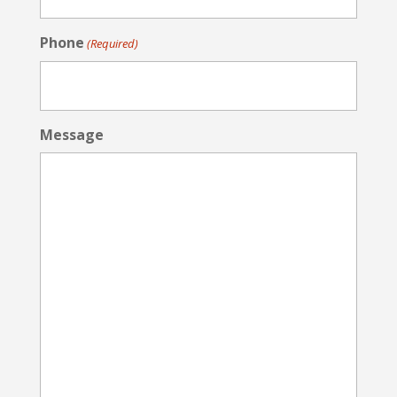
Phone
(Required)
Message